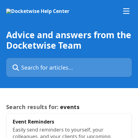
Skip to main content
Advice and answers from the
Docketwise Team
Search for articles...
Search results for:
events
Event
Reminders
Easily send reminders to yourself, your
colleagues, and your clients for upcoming