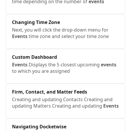
time depending on the number of
events
Changing Time Zone
Next, you will click the drop-down menu for
Events
time zone and select your time zone
Custom Dashboard
Events
Displays the 5 closest upcoming
events
to which you are assigned
Firm, Contact, and Matter Feeds
Creating and updating Contacts Creating and
updating Matters Creating and updating
Events
Navigating Docketwise