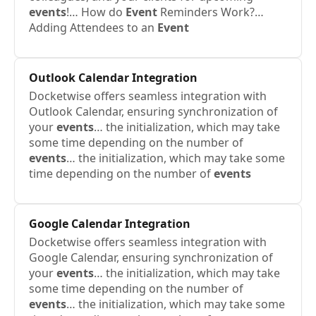
events
!… How do
Event
Reminders Work?…
Adding Attendees to an
Event
Outlook Calendar Integration
Docketwise offers seamless integration with
Outlook Calendar, ensuring synchronization of
your
events
… the initialization, which may take
some time depending on the number of
events
… the initialization, which may take some
time depending on the number of
events
Google Calendar Integration
Docketwise offers seamless integration with
Google Calendar, ensuring synchronization of
your
events
… the initialization, which may take
some time depending on the number of
events
… the initialization, which may take some