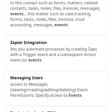
to this contact such as forms, matters, related
contacts, tasks, notes, files, invoices, messages,
events
… this matter such as case tracking,
forms, tasks, notes, files, invoices, trust
accounting, messages,
events
Zapier Integration
lets you automate processes by creating Zaps
with a Trigger event and a subsequent Action
event (or
events
Managing Users
access to Messages
(viewing/creating/editing/deleting) Event
Permissions: Specify access to
Events