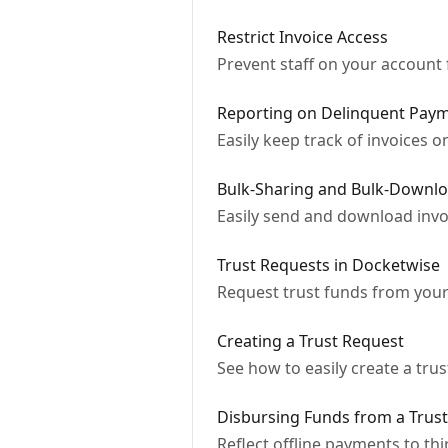
Restrict Invoice Access
Prevent staff on your account 
Reporting on Delinquent Paym
Easily keep track of invoices
Bulk-Sharing and Bulk-Downlo
Easily send and download invo
Trust Requests in Docketwise
Request trust funds from your
Creating a Trust Request
See how to easily create a tru
Disbursing Funds from a Trus
Reflect offline payments to th