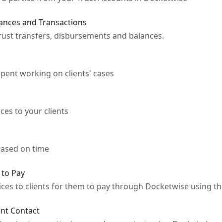
ances and Transactions
trust transfers, disbursements and balances.
pent working on clients' cases
ces to your clients
 based on time
 to Pay
oices to clients for them to pay through Docketwise using t
ent Contact