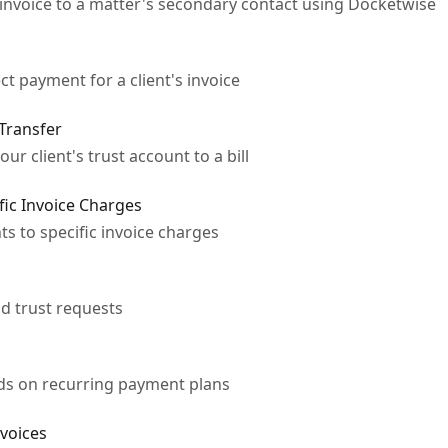
invoice to a matter's secondary contact using Docketwise
ct payment for a client's invoice
 Transfer
r client's trust account to a bill
fic Invoice Charges
s to specific invoice charges
d trust requests
rds on recurring payment plans
nvoices