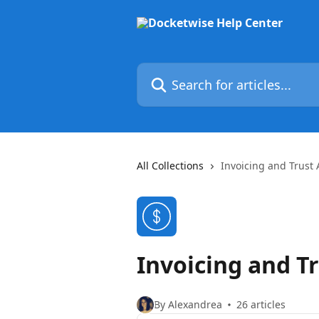
Skip to main content
Search for articles...
All Collections
Invoicing and Trust
Invoicing and T
By Alexandrea
26 articles