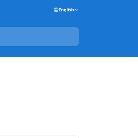
English