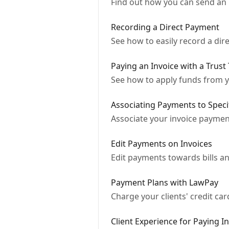
Find out how you can send an 
Recording a Direct Payment
See how to easily record a dire
Paying an Invoice with a Trust
See how to apply funds from you
Associating Payments to Speci
Associate your invoice payment
Edit Payments on Invoices
Edit payments towards bills an
Payment Plans with LawPay
Charge your clients' credit ca
Client Experience for Paying I