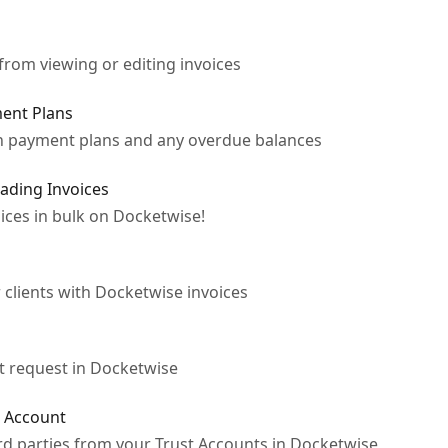
from viewing or editing invoices
ent Plans
 on payment plans and any overdue balances
ading Invoices
ices in bulk on Docketwise!
 clients with Docketwise invoices
st request in Docketwise
t Account
ird parties from your Trust Accounts in Docketwise