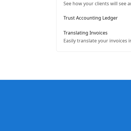
See how your clients will see
Trust Accounting Ledger
Translating Invoices
Easily translate your invoices