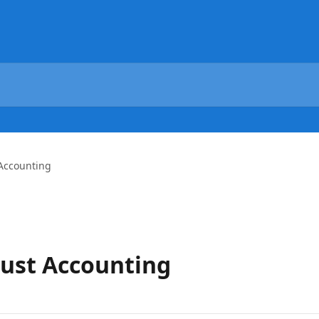
 Accounting
rust Accounting