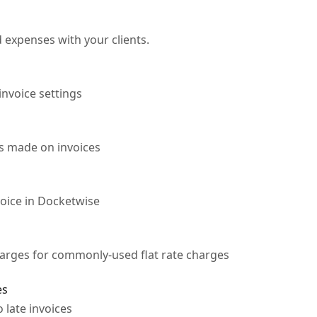
d expenses with your clients.
invoice settings
s made on invoices
voice in Docketwise
harges for commonly-used flat rate charges
es
o late invoices