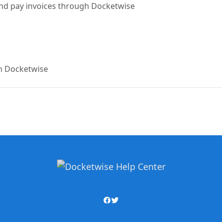
 and pay invoices through Docketwise
 in Docketwise