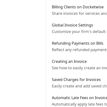
Billing Clients on Docketwise
Share invoices for services an
Global Invoice Settings
Customize your firm's default 
Refunding Payments on Bills
Reflect any refunded payment
Creating an Invoice
See how to easily create an in
Saved Charges for Invoices
Easily create and add saved c
Automatic Late Fees on Invoic
Automatically apply late fees t