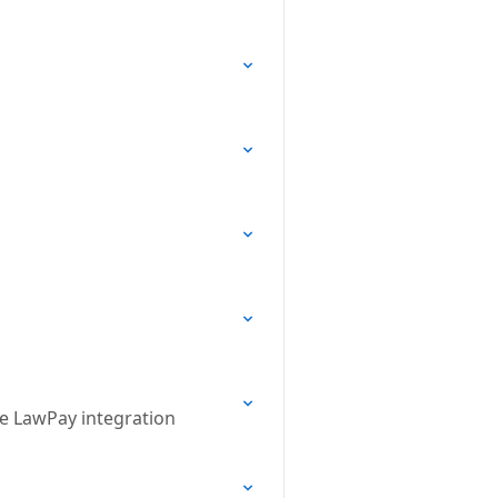
he LawPay integration