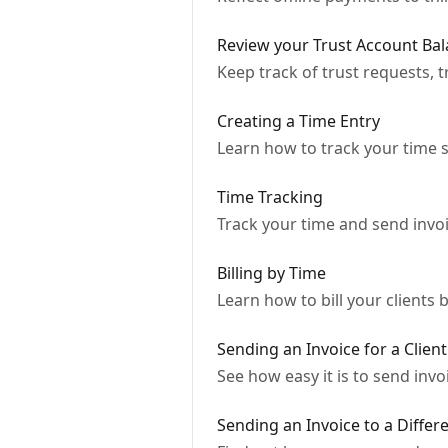
Review your Trust Account Bal
Keep track of trust requests, 
Creating a Time Entry
Learn how to track your time s
Time Tracking
Track your time and send invoi
Billing by Time
Learn how to bill your clients
Sending an Invoice for a Client
See how easy it is to send inv
Sending an Invoice to a Differ