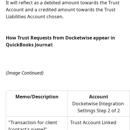
It will reflect as a debited amount towards the Trust 
Account and a credited amount towards the Trust 
Liabilities Account chosen.
How Trust Requests from Docketwise appear in 
QuickBooks Journal:
(Image Continued)
Memo/Description
Account
Docketwise Integration 
Settings Step 2 of 2
"Transaction for client 
Trust Account Linked
[contact's name]"