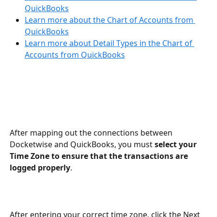
QuickBooks
Learn more about the Chart of Accounts from 
QuickBooks
Learn more about Detail Types in the Chart of 
Accounts from QuickBooks
After mapping out the connections between 
Docketwise and QuickBooks, you must 
select your 
Time Zone to ensure that the transactions are 
logged properly
.
After entering your correct time zone, click the Next 