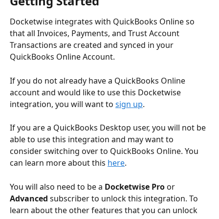
Getting Started
Docketwise integrates with QuickBooks Online so 
that all Invoices, Payments, and Trust Account 
Transactions are created and synced in your 
QuickBooks Online Account.
If you do not already have a QuickBooks Online 
account and would like to use this Docketwise 
integration, you will want to 
sign up
. 
If you are a QuickBooks Desktop user, you will not be 
able to use this integration and may want to 
consider switching over to QuickBooks Online. You 
can learn more about this 
here
.
You will also need to be a 
Docketwise Pro
 or 
Advanced
 subscriber to unlock this integration. To 
learn about the other features that you can unlock 