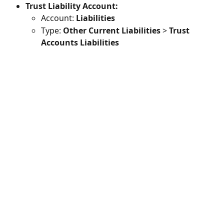
Trust Liability Account: 
Account: 
Liabilities
Type: 
Other Current Liabilities
 > 
Trust 
Accounts Liabilities