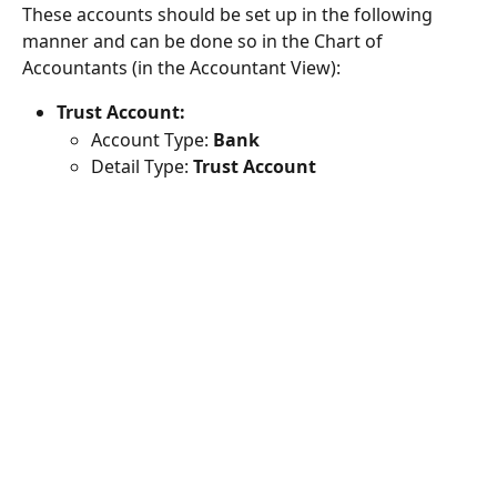
These accounts should be set up in the following 
manner and can be done so in the Chart of 
Accountants (in the Accountant View):
Trust Account:
Account Type: 
Bank
Detail Type: 
Trust Account