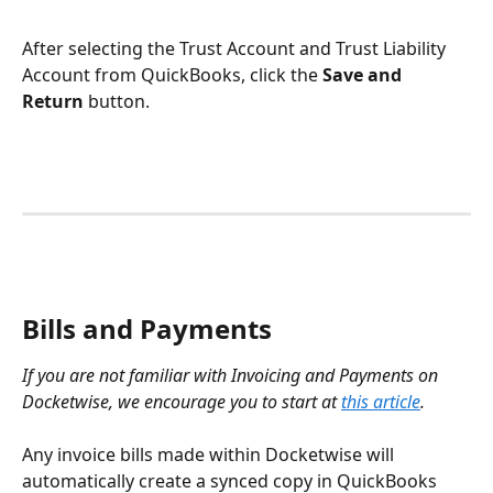
After selecting the Trust Account and Trust Liability 
Account from QuickBooks, click the 
Save and 
Return
 button.
Bills and Payments
If you are not familiar with Invoicing and Payments on 
Docketwise, we encourage you to start at 
this article
. 
Any invoice bills made within Docketwise will 
automatically create a synced copy in QuickBooks 