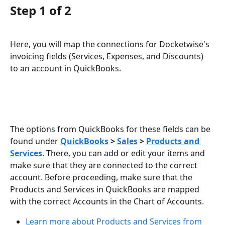
Step 1 of 2
Here, you will map the connections for Docketwise's 
invoicing fields (Services, Expenses, and Discounts) 
to an account in QuickBooks. 
The options from QuickBooks for these fields can be 
found under 
QuickBooks
 > 
Sales
 > 
Products and 
Services
. There, you can add or edit your items and 
make sure that they are connected to the correct 
account. Before proceeding, make sure that the 
Products and Services in QuickBooks are mapped 
with the correct Accounts in the Chart of Accounts.
Learn more about Products and Services from 