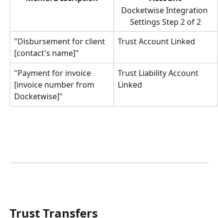
Docketwise Integration 
Settings Step 2 of 2
"Disbursement for client 
Trust Account Linked
[contact's name]"
"Payment for invoice 
Trust Liability Account 
[invoice number from 
Linked
Docketwise]"
Trust Transfers