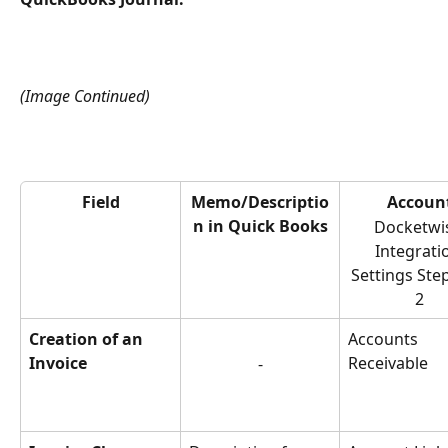
(Image Continued)
Field
Memo/Descriptio
Accoun
n in Quick Books
Docketwi
Integrati
Settings Step
2
Creation of an 
Accounts 
Invoice
Receivable
-