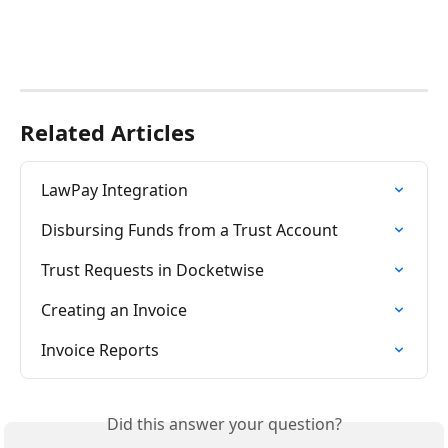
Related Articles
LawPay Integration
Disbursing Funds from a Trust Account
Trust Requests in Docketwise
Creating an Invoice
Invoice Reports
Did this answer your question?