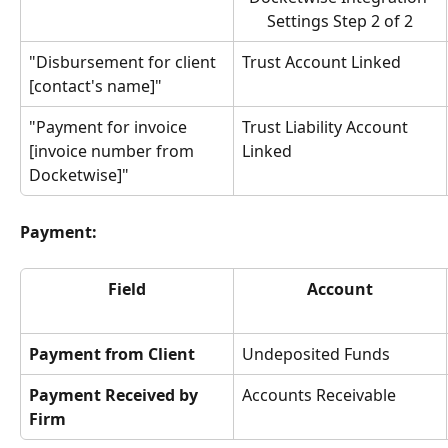
Settings Step 2 of 2
"Disbursement for client 
Trust Account Linked
[contact's name]"
"Payment for invoice 
Trust Liability Account 
[invoice number from 
Linked
Docketwise]"
Payment:
Field
Account
Payment from Client
Undeposited Funds
Payment Received by 
Accounts Receivable
Firm