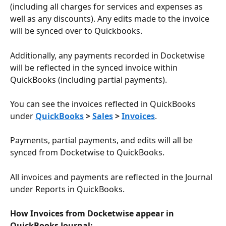
(including all charges for services and expenses as 
well as any discounts). Any edits made to the invoice 
will be synced over to Quickbooks.
Additionally, any payments recorded in Docketwise 
will be reflected in the synced invoice within 
QuickBooks (including partial payments).
You can see the invoices reflected in QuickBooks 
under 
QuickBooks
 > 
Sales
 > 
Invoices
. 
Payments, partial payments, and edits will all be 
synced from Docketwise to QuickBooks.
All invoices and payments are reflected in the Journal 
under Reports in QuickBooks.
How Invoices from Docketwise appear in 
QuickBooks Journal: