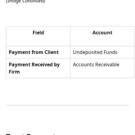
(Image Continued)
Field
Account
Payment from Client
Undeposited Funds
Payment Received by 
Accounts Receivable
Firm