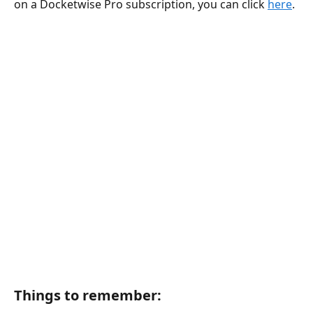
on a Docketwise Pro subscription, you can click 
here
.
Things to remember: