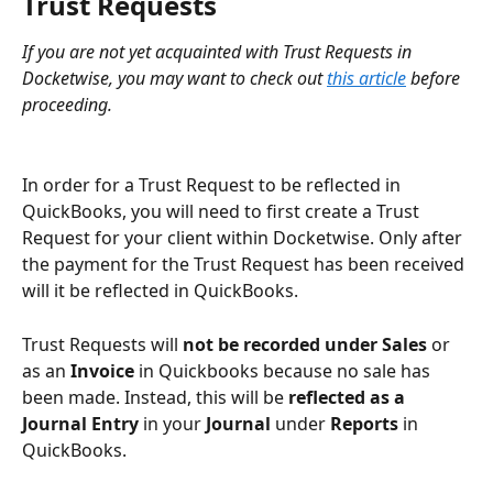
Trust Requests
If you are not yet acquainted with Trust Requests in 
Docketwise, you may want to check out 
this article
 before 
proceeding.
In order for a Trust Request to be reflected in 
QuickBooks, you will need to first create a Trust 
Request for your client within Docketwise. Only after 
the payment for the Trust Request has been received 
will it be reflected in QuickBooks.
Trust Requests will 
not be recorded under Sales 
or 
as an
 Invoice 
in Quickbooks because no sale has 
been made. Instead, this will be 
reflected as a 
Journal Entry
 in your 
Journal 
under 
Reports
 in 
QuickBooks. 