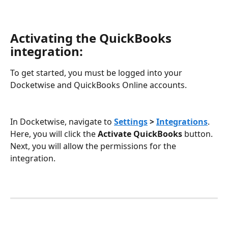
Activating the QuickBooks 
integration:
To get started, you must be logged into your 
Docketwise and QuickBooks Online accounts.
In Docketwise, navigate to 
Settings
 > 
Integrations
. 
Here, you will click the 
Activate QuickBooks
 button. 
Next, you will allow the permissions for the 
integration. 