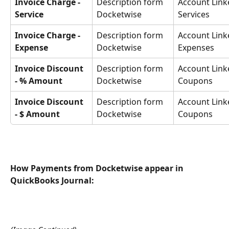
Invoice Charge - 
Description form 
Account Link
Service
Docketwise
Services
Invoice Charge - 
Description form 
Account Link
Expense
Docketwise
Expenses
Invoice Discount 
Description form 
Account Link
- % Amount
Docketwise
Coupons
Invoice Discount 
Description form 
Account Link
- $ Amount
Docketwise
Coupons
How Payments from Docketwise appear in 
QuickBooks Journal: