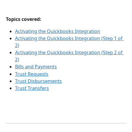
Topics covered:
Activating the Quickbooks Integration
Activating the Quickbooks Integration (Step 1 of 
2)
Activating the Quickbooks Integration (Step 2 of 
2)
Bills and Payments
Trust Requests
Trust Disbursements
Trust Transfers