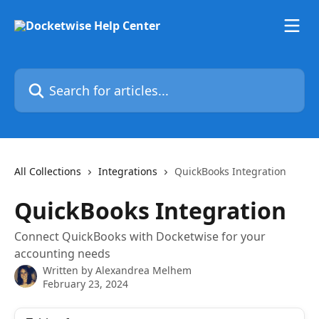
Skip to main content
Search for articles...
All Collections
Integrations
QuickBooks Integration
QuickBooks Integration
Connect QuickBooks with Docketwise for your
accounting needs
Written by
Alexandrea Melhem
February 23, 2024