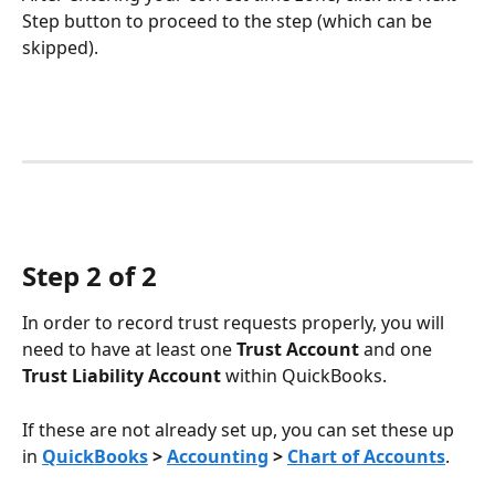
Step button to proceed to the step (which can be 
skipped).
Step 2 of 2
In order to record trust requests properly, you will 
need to have at least one 
Trust Account 
and one
Trust Liability Account 
within QuickBooks.
If these are not already set up, you can set these up 
in 
QuickBooks
 > 
Accounting
 > 
Chart of Accounts
.