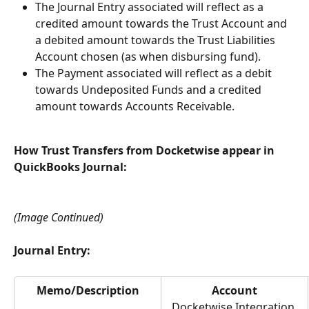
The Journal Entry associated will reflect as a 
credited amount towards the Trust Account and 
a debited amount towards the Trust Liabilities 
Account chosen (as when disbursing fund).
The Payment associated will reflect as a debit 
towards Undeposited Funds and a credited 
amount towards Accounts Receivable.
How Trust Transfers from Docketwise appear in 
QuickBooks Journal:
(Image Continued)
Journal Entry:
Memo/Description
Account
Docketwise Integration 