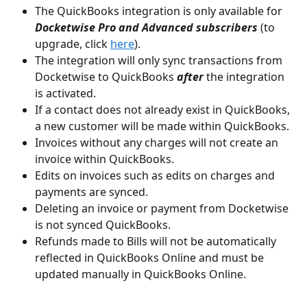
The QuickBooks integration is only available for 
Docketwise Pro and Advanced subscribers
 (to 
upgrade, click 
here
).
The integration will only sync transactions from 
Docketwise to QuickBooks 
after
 the integration 
is activated.
If a contact does not already exist in QuickBooks, 
a new customer will be made within QuickBooks.
Invoices without any charges will not create an 
invoice within QuickBooks.
Edits on invoices such as edits on charges and 
payments are synced.
Deleting an invoice or payment from Docketwise 
is not synced QuickBooks.
Refunds made to Bills will not be automatically 
reflected in QuickBooks Online and must be 
updated manually in QuickBooks Online.