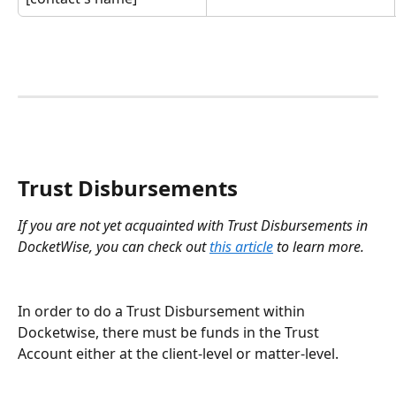
Trust Disbursements
If you are not yet acquainted with Trust Disbursements in 
DocketWise, you can check out 
this article
 to learn more.
In order to do a Trust Disbursement within 
Docketwise, there must be funds in the Trust 
Account either at the client-level or matter-level. 