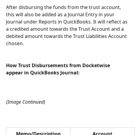
After disbursing the funds from the trust account, 
this will also be added as a Journal Entry in your 
Journal under Reports in QuickBooks. It will reflect as 
a credited amount towards the Trust Account and a 
debited amount towards the Trust Liabilities Account 
chosen.
How Trust Disbursements from Docketwise 
appear in QuickBooks Journal:
(Image Continued)
Memo/Description
Account