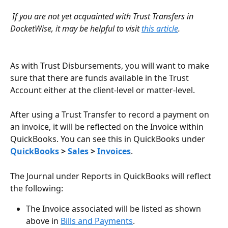
If you are not yet acquainted with Trust Transfers in 
DocketWise, it may be helpful to visit 
this article
.
As with Trust Disbursements, you will want to make 
sure that there are funds available in the Trust 
Account either at the client-level or matter-level.
After using a Trust Transfer to record a payment on 
an invoice, it will be reflected on the Invoice within 
QuickBooks. You can see this in QuickBooks under 
QuickBooks
 > 
Sales
 > 
Invoices
. 
The Journal under Reports in QuickBooks will reflect 
the following:
The Invoice associated will be listed as shown 
above in 
Bills and Payments
. 