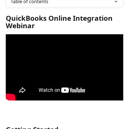
Table of contents
QuickBooks Online Integration 
Webinar