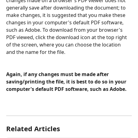
changes made on a browser's PDF viewer does not 
generally save after downloading the document; to 
make changes, it is suggested that you make these 
changes in your computer's default PDF software, 
such as Adobe. To download from your browser's 
PDF viewed, click the download icon at the top right 
of the screen, where you can choose the location 
and the name for the file.
Again, if any changes must be made after 
saving/printing the file, it is best to do so in your 
computer's default PDF software, such as Adobe.
Related Articles