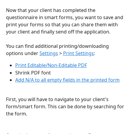
Now that your client has completed the 
questionnaire in smart forms, you want to save and 
print your forms so that you can share them with 
your client and finally send off the application.
You can find additional printing/downloading 
options under 
Settings
 > 
Print Settings
:
Print Editable/Non-Editable PDF
Shrink PDF font
Add N/A to all empty fields in the printed form
First, you will have to navigate to your client's 
form/smart form. This can be done by searching for 
the form.