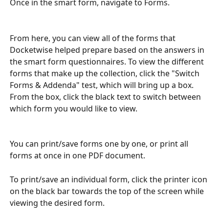
Once in the smart form, navigate to Forms.
From here, you can view all of the forms that 
Docketwise helped prepare based on the answers in 
the smart form questionnaires. To view the different 
forms that make up the collection, click the "Switch 
Forms & Addenda" test, which will bring up a box. 
From the box, click the black text to switch between 
which form you would like to view.
You can print/save forms one by one, or print all 
forms at once in one PDF document.
To print/save an individual form, click the printer icon 
on the black bar towards the top of the screen while 
viewing the desired form.