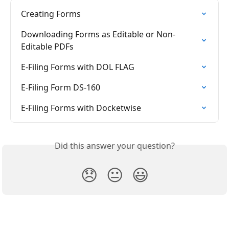
Creating Forms
Downloading Forms as Editable or Non-
Editable PDFs
E-Filing Forms with DOL FLAG
E-Filing Form DS-160
E-Filing Forms with Docketwise
Did this answer your question?
😞
😐
😃