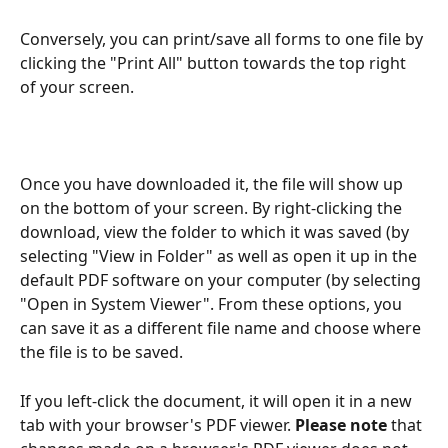
Conversely, you can print/save all forms to one file by 
clicking the "Print All" button towards the top right 
of your screen.
Once you have downloaded it, the file will show up 
on the bottom of your screen. By right-clicking the 
download, view the folder to which it was saved (by 
selecting "View in Folder" as well as open it up in the 
default PDF software on your computer (by selecting 
"Open in System Viewer". From these options, you 
can save it as a different file name and choose where 
the file is to be saved.
If you left-click the document, it will open it in a new 
tab with your browser's PDF viewer.
 Please note 
that 