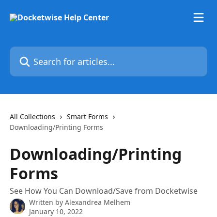
Skip to main content
Search for articles...
All Collections
Smart Forms
Downloading/Printing Forms
Downloading/Printing
Forms
See How You Can Download/Save from Docketwise
Written by
Alexandrea Melhem
January 10, 2022