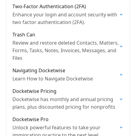
Two-Factor Authentication (2FA)
Enhance your login and account security with
two factor authentication (2FA).
Trash Can
Review and restore deleted Contacts, Matters,
Forms, Tasks, Notes, Invoices, Messages, and
Files
Navigating Docketwise
Learn How to Navigate Docketwise
Docketwise Pricing
Docketwise has monthly and annual pricing
plans, plus discounted pricing for nonprofits
Docketwise Pro
Unlock powerful features to take your
immigration practice to the next level