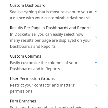
Custom Dashboard
See everything that is most relevant to you at
a glance with your customizable dashboard
Results Per Page in Dashboards and Reports
In Docketwise, you can easily select how
many results per page are displayed on your
Dashboards and Reports
Custom Columns
Easily customize the columns of your
Dashboards and in Reports
User Permission Groups
Restrict your contacts' and matters'
permissions
Firm Branches
Sort your firm members based on their