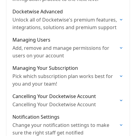
Docketwise Advanced
Unlock all of Docketwise's premium features,
integrations, solutions and premium support
Managing Users
Add, remove and manage permissions for
users on your account
Managing Your Subscription
Pick which subscription plan works best for
you and your team!
Cancelling Your Docketwise Account
Cancelling Your Docketwise Account
Notification Settings
Change your notification settings to make
sure the right staff get notified