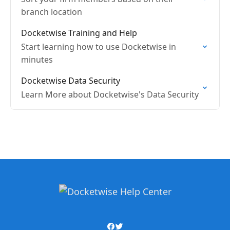
branch location
Docketwise Training and Help
Start learning how to use Docketwise in
minutes
Docketwise Data Security
Learn More about Docketwise's Data Security