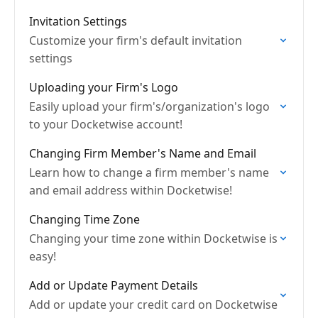
Invitation Settings
Customize your firm's default invitation
settings
Uploading your Firm's Logo
Easily upload your firm's/organization's logo
to your Docketwise account!
Changing Firm Member's Name and Email
Learn how to change a firm member's name
and email address within Docketwise!
Changing Time Zone
Changing your time zone within Docketwise is
easy!
Add or Update Payment Details
Add or update your credit card on Docketwise