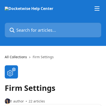
Skip to main content
Search for articles...
All Collections
Firm Settings
Firm Settings
1 author
22 articles