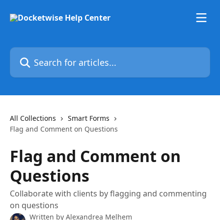
Skip to main content
Search for articles...
All Collections
Smart Forms
Flag and Comment on Questions
Flag and Comment on
Questions
Collaborate with clients by flagging and commenting
on questions
Written by
Alexandrea Melhem