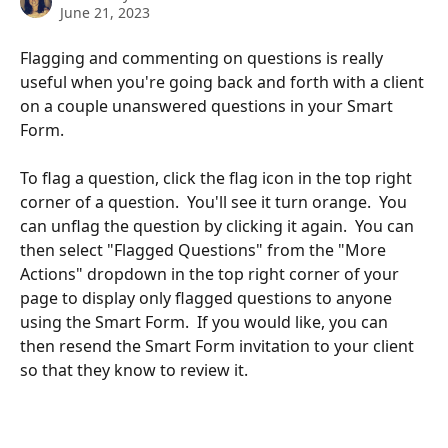
June 21, 2023
Flagging and commenting on questions is really 
useful when you're going back and forth with a client 
on a couple unanswered questions in your Smart 
Form. 
To flag a question, click the flag icon in the top right 
corner of a question.  You'll see it turn orange.  You 
can unflag the question by clicking it again.  You can 
then select "Flagged Questions" from the "More 
Actions" dropdown in the top right corner of your 
page to display only flagged questions to anyone 
using the Smart Form.  If you would like, you can 
then resend the Smart Form invitation to your client 
so that they know to review it.