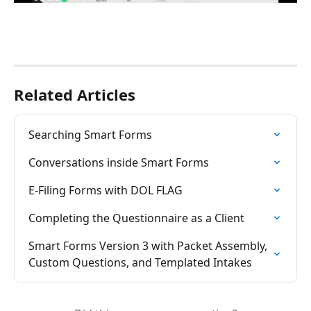
Related Articles
Searching Smart Forms
Conversations inside Smart Forms
E-Filing Forms with DOL FLAG
Completing the Questionnaire as a Client
Smart Forms Version 3 with Packet Assembly, 
Custom Questions, and Templated Intakes