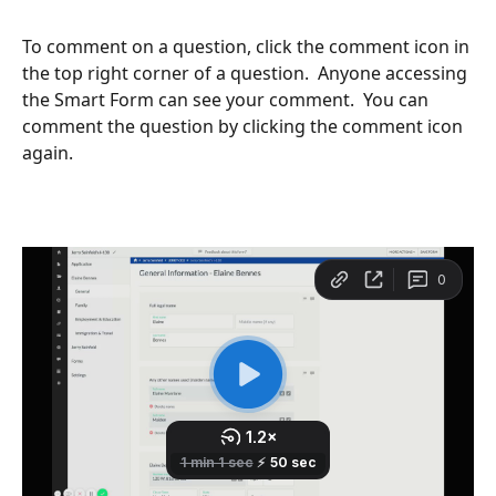
To comment on a question, click the comment icon in 
the top right corner of a question.  Anyone accessing 
the Smart Form can see your comment.  You can 
comment the question by clicking the comment icon 
again.