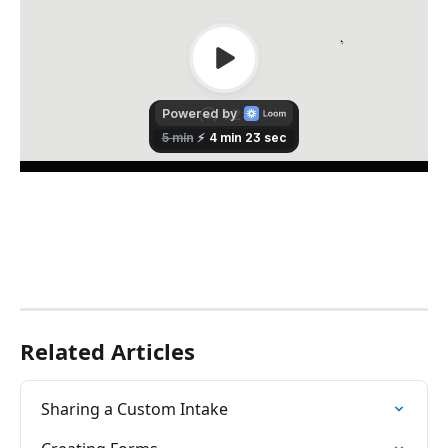
Related Articles
Sharing a Custom Intake