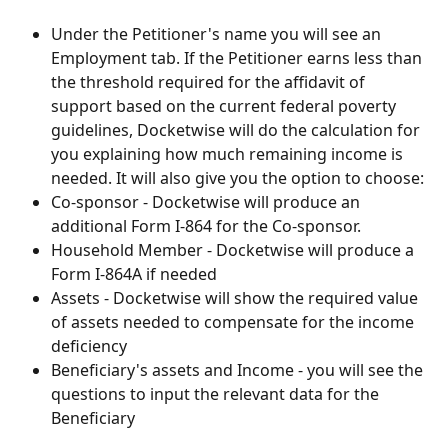
Under the Petitioner's name you will see an 
Employment tab. If the Petitioner earns less than 
the threshold required for the affidavit of 
support based on the current federal poverty 
guidelines, Docketwise will do the calculation for 
you explaining how much remaining income is 
needed. It will also give you the option to choose:
Co-sponsor - Docketwise will produce an 
additional Form I-864 for the Co-sponsor. 
Household Member - Docketwise will produce a 
Form I-864A if needed
Assets - Docketwise will show the required value 
of assets needed to compensate for the income 
deficiency
Beneficiary's assets and Income - you will see the 
questions to input the relevant data for the 
Beneficiary