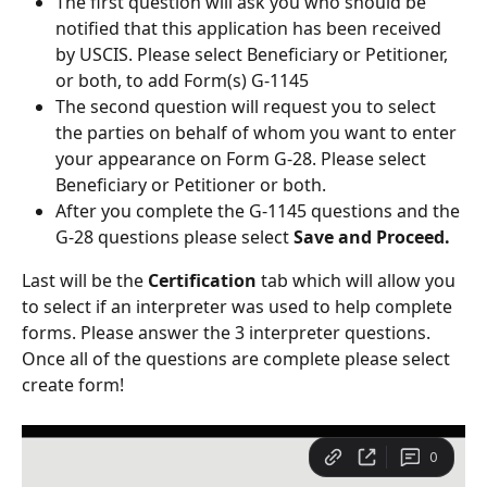
The first question will ask you who should be 
notified that this application has been received 
by USCIS. Please select Beneficiary or Petitioner, 
or both, to add Form(s) G-1145 
The second question will request you to select 
the parties on behalf of whom you want to enter 
your appearance on Form G-28. Please select 
Beneficiary or Petitioner or both.
After you complete the G-1145 questions and the 
G-28 questions please select
 Save and Proceed.
Last will be the 
Certification
 tab which will allow you 
to select if an interpreter was used to help complete 
forms. Please answer the 3 interpreter questions. 
Once all of the questions are complete please select 
create form!