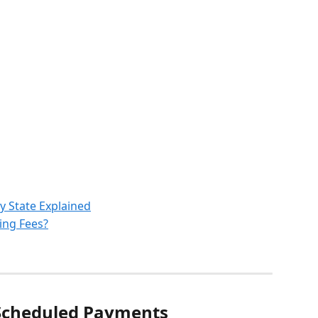
y State Explained
ing Fees?
Scheduled Payments