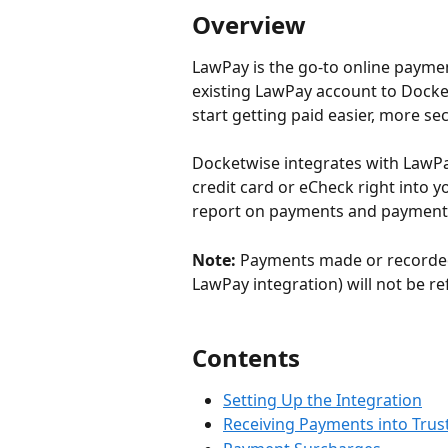
Overview
LawPay is the go-to online paymen
existing LawPay account to Docke
start getting paid easier, more sec
Docketwise integrates with LawPay
credit card or eCheck right into y
report on payments and payment 
Note:
 Payments made or recorded
LawPay integration) will not be re
Contents
Setting Up the Integration
Receiving Payments into Trus