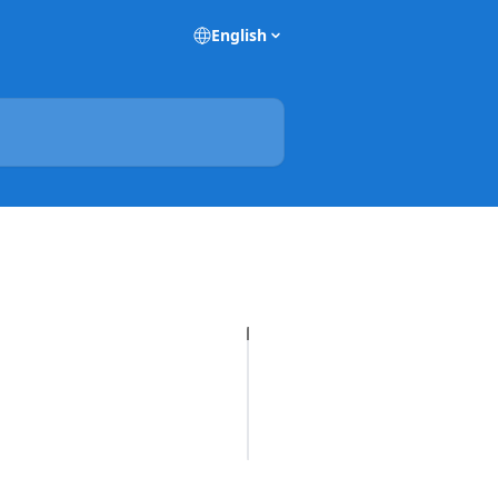
English