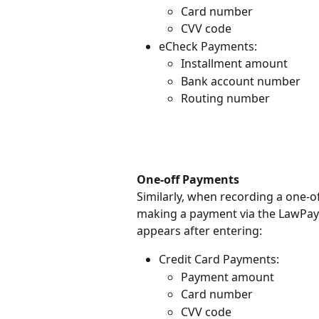
Card number
CVV code
eCheck Payments:
Installment amount
Bank account number
Routing number
One-off Payments
Similarly, when recording a one-o
making a payment via the LawPay 
appears after entering:
Credit Card Payments:
Payment amount
Card number
CVV code