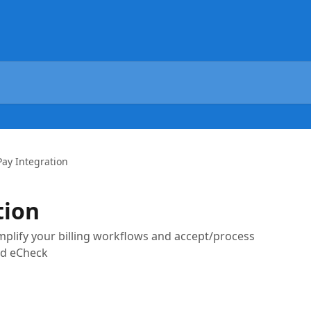
ay Integration
tion
implify your billing workflows and accept/process
nd eCheck