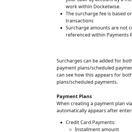
work within Docketwise.
The surcharge fee is based on 
transactions
Surcharge amounts are not cur
referenced within Payments 
Surcharges can be added for both
payment plans/scheduled payment
can see how this appears for bot
plans/scheduled payments.
Payment Plans
When creating a payment plan via
automatically appears after enter
Credit Card Payments:
Installment amount