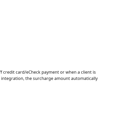
ff credit card/eCheck payment or when a client is 
integration, the surcharge amount automatically 