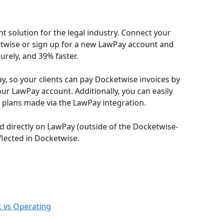
t solution for the legal industry. Connect your 
twise or sign up for a new LawPay account and 
urely, and 39% faster.
, so your clients can pay Docketwise invoices by 
our LawPay account. Additionally, you can easily 
plans made via the LawPay integration.
 directly on LawPay (outside of the Docketwise-
flected in Docketwise.
t vs Operating