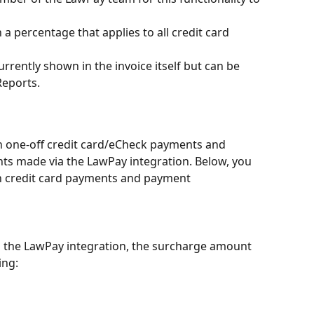
a percentage that applies to all credit card 
rently shown in the invoice itself but can be 
Reports.
 one-off credit card/eCheck payments and 
s made via the LawPay integration. Below, you 
h credit card payments and payment 
 the LawPay integration, the surcharge amount 
ing: