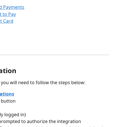
ed Payments
t to Pay
it Card
ation
, you will need to follow the steps below:
ations
 button
dy logged in)
rompted to authorize the integration