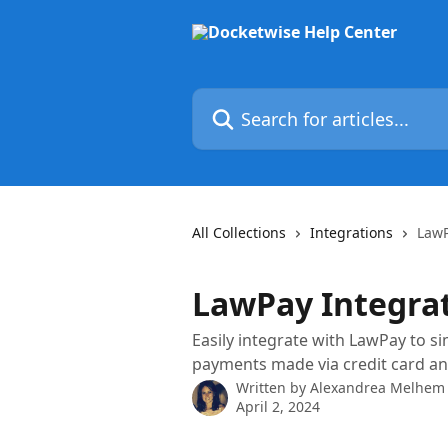
Skip to main content
Search for articles...
All Collections
Integrations
LawP
LawPay Integra
Easily integrate with LawPay to s
payments made via credit card a
Written by
Alexandrea Melhem
April 2, 2024