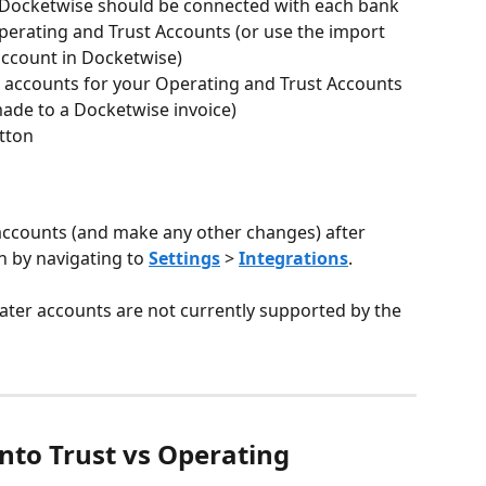
 Docketwise should be connected with each bank 
perating and Trust Accounts (or use the import 
account in Docketwise)
accounts for your Operating and Trust Accounts 
 made to a Docketwise invoice)
tton
accounts (and make any other changes) after 
n by navigating to 
Settings
 > 
Integrations
.
 later accounts are not currently supported by the 
nto Trust vs Operating