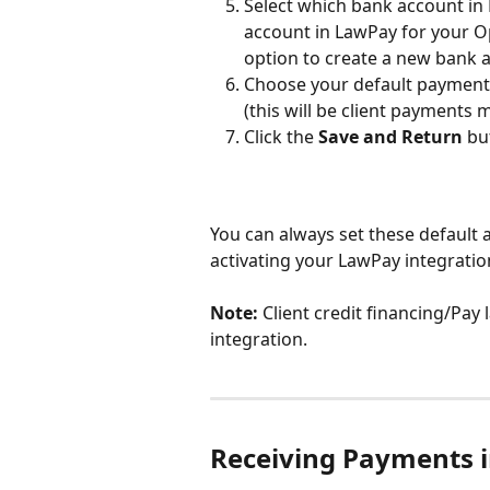
Select which bank account in
account in LawPay for your O
option to create a new bank 
Choose your default payment 
(this will be client payments
Click the 
Save and Return
 bu
You can always set these default 
activating your LawPay integratio
Note: 
Client credit financing/Pay
integration.
Receiving Payments i