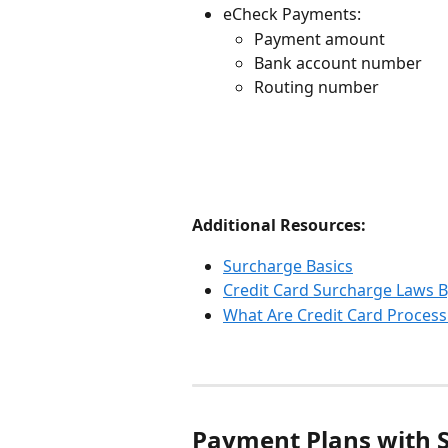
eCheck Payments:
Payment amount
Bank account number
Routing number
Additional Resources:
Surcharge Basics
Credit Card Surcharge Laws B
What Are Credit Card Process
Payment Plans with 