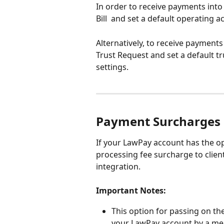
In order to receive payments into
Bill  and set a default operating 
Alternatively, to receive payments
Trust Request and set a default t
settings. 
Payment Surcharges
If your LawPay account has the op
processing fee surcharge to client
integration. 
Important Notes:
This option for passing on th
your LawPay account by a mem