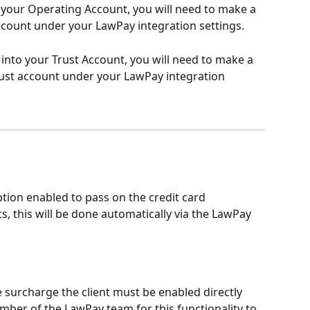
 your Operating Account, you will need to make a 
account under your LawPay integration settings. 
 into your Trust Account, you will need to make a 
rust account under your LawPay integration 
tion enabled to pass on the credit card 
s, this will be done automatically via the LawPay 
e surcharge the client must be enabled directly 
ber of the LawPay team for this functionality to 