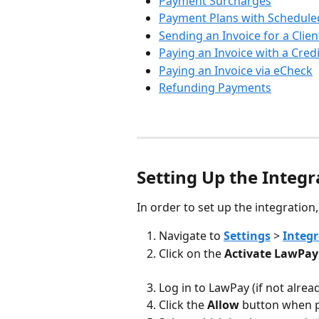
Payment Surcharges
Payment Plans with Schedul
Sending an Invoice for a Clien
Paying an Invoice with a Cred
Paying an Invoice via eCheck
Refunding Payments
Setting Up the Integr
In order to set up the integration
Navigate to 
Settings
 > 
Integr
Click on the 
Activate LawPay
Log in to LawPay (if not alrea
Click the 
Allow
 button when p