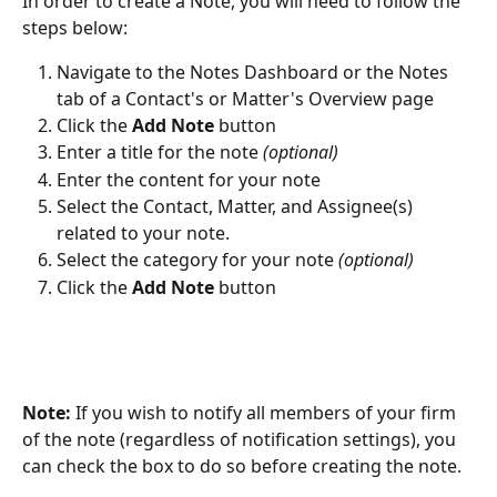
In order to create a Note, you will need to follow the 
steps below:
Navigate to the Notes Dashboard or the Notes 
tab of a Contact's or Matter's Overview page
Click the 
Add Note
 button
Enter a title for the note 
(optional)
Enter the content for your note
Select the Contact, Matter, and Assignee(s) 
related to your note.
Select the category for your note 
(optional)
Click the 
Add Note
 button
Note:
 If you wish to notify all members of your firm 
of the note (regardless of notification settings), you 
can check the box to do so before creating the note.