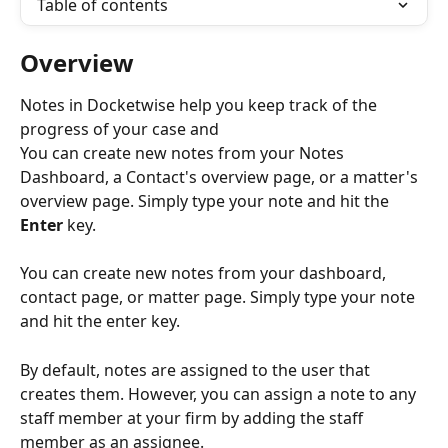
Table of contents
Overview
Notes in Docketwise help you keep track of the 
progress of your case and 
You can create new notes from your Notes 
Dashboard, a Contact's overview page, or a matter's 
overview page. Simply type your note and hit the 
Enter
 key. 
You can create new notes from your dashboard, 
contact page, or matter page. Simply type your note 
and hit the enter key. 
By default, notes are assigned to the user that 
creates them. However, you can assign a note to any 
staff member at your firm by adding the staff 
member as an assignee.