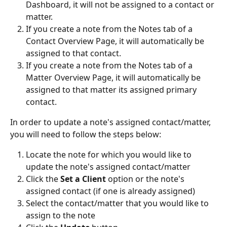
Dashboard, it will not be assigned to a contact or 
matter.
If you create a note from the Notes tab of a 
Contact Overview Page, it will automatically be 
assigned to that contact.
If you create a note from the Notes tab of a 
Matter Overview Page, it will automatically be 
assigned to that matter its assigned primary 
contact.
In order to update a note's assigned contact/matter, 
you will need to follow the steps below:
Locate the note for which you would like to 
update the note's assigned contact/matter
Click the 
Set a Client
 option or the note's 
assigned contact (if one is already assigned)
Select the contact/matter that you would like to 
assign to the note