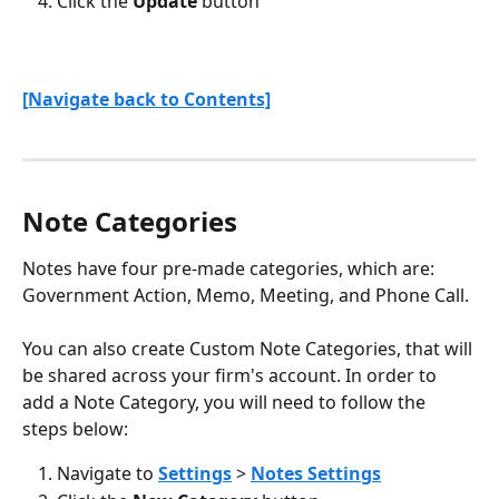
Click the 
Update
 button 
[Navigate back to Contents]
Note Categories
Notes have four pre-made categories, which are: 
Government Action, Memo, Meeting, and Phone Call. 
You can also create Custom Note Categories, that will 
be shared across your firm's account. In order to 
add a Note Category, you will need to follow the 
steps below:
Navigate to 
Settings
 >
Notes Settings