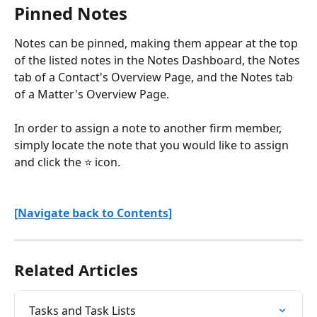
Pinned Notes
Notes can be pinned, making them appear at the top 
of the listed notes in the Notes Dashboard, the Notes 
tab of a Contact's Overview Page, and the Notes tab 
of a Matter's Overview Page.
In order to assign a note to another firm member, 
simply locate the note that you would like to assign 
and click the ⭐ icon.
[Navigate back to Contents]
Related Articles
Tasks and Task Lists