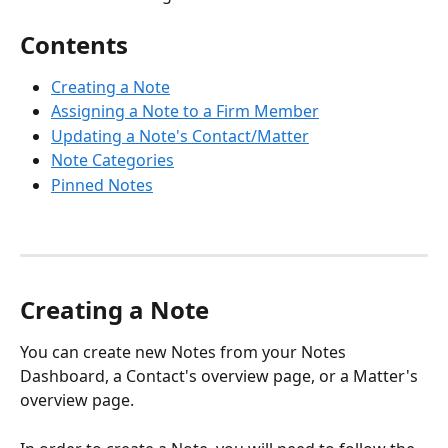
Contents
Creating a Note
Assigning a Note to a Firm Member
Updating a Note's Contact/Matter
Note Categories
Pinned Notes
Creating a Note
You can create new Notes from your Notes 
Dashboard, a Contact's overview page, or a Matter's 
overview page. 