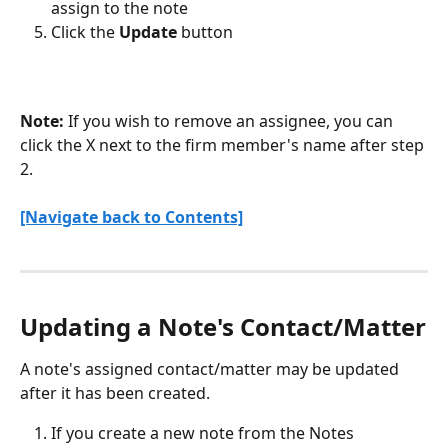
assign to the note
Click the 
Update
 button 
Note:
 If you wish to remove an assignee, you can 
click the X next to the firm member's name after step 
2.
[Navigate back to Contents]
Updating a Note's Contact/Matter
A note's assigned contact/matter may be updated 
after it has been created.
If you create a new note from the Notes 