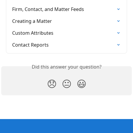
Firm, Contact, and Matter Feeds
Creating a Matter
Custom Attributes
Contact Reports
Did this answer your question?
😞
😐
😃