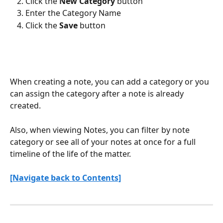
Click the 
New Category
 button
Enter the Category Name
Click the 
Save
 button
When creating a note, you can add a category or you 
can assign the category after a note is already 
created. 
Also, when viewing Notes, you can filter by note 
category or see all of your notes at once for a full 
timeline of the life of the matter.
[Navigate back to Contents]