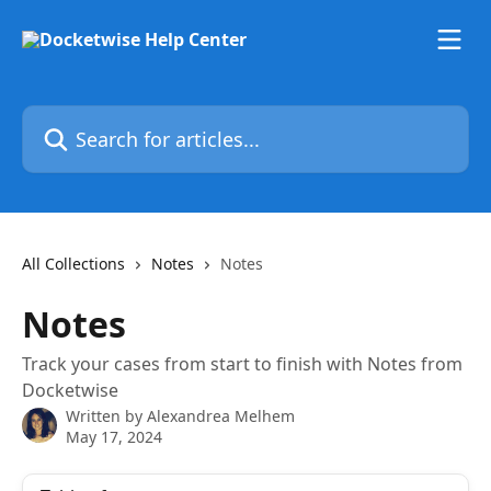
Skip to main content
Search for articles...
All Collections
Notes
Notes
Notes
Track your cases from start to finish with Notes from
Docketwise
Written by
Alexandrea Melhem
May 17, 2024