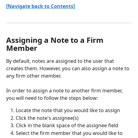
[Navigate back to Contents]
Assigning a Note to a Firm 
Member
By default, notes are assigned to the user that 
creates them. However, you can also assign a note to 
any firm other member.
In order to assign a note to another firm member, 
you will need to follow the steps below:
Locate the note that you would like to assign
Click the note's assignee(s)
Click in the blank space of the assignee field
Select the firm member that you would like to 