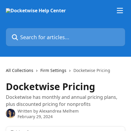
Skip to main content
Search for articles...
All Collections
Firm Settings
Docketwise Pricing
Docketwise Pricing
Docketwise has monthly and annual pricing plans,
plus discounted pricing for nonprofits
Written by
Alexandrea Melhem
February 29, 2024