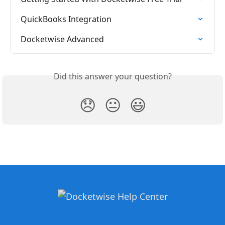
QuickBooks Integration
Docketwise Advanced
Did this answer your question?
😞
😐
😃