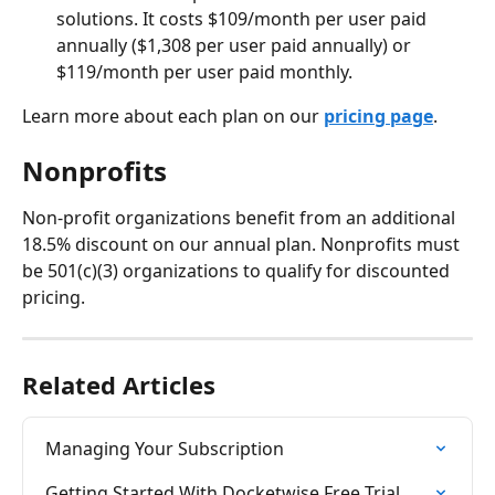
solutions. It costs $109/month per user paid 
annually ($1,308 per user paid annually) or 
$119/month per user paid monthly.
Learn more about each plan on our 
pricing page
.
Nonprofits
Non-profit organizations benefit from an additional 
18.5% discount on our annual plan. Nonprofits must 
be 501(c)(3) organizations to qualify for discounted 
pricing.
Related Articles
Managing Your Subscription
Getting Started With Docketwise Free Trial