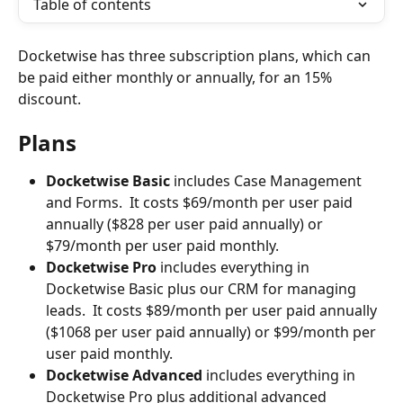
Table of contents
Docketwise has three subscription plans, which can 
be paid either monthly or annually, for an 15% 
discount.
Plans
Docketwise Basic 
includes Case Management 
and Forms.  It costs $69/month per user paid 
annually ($828 per user paid annually) or 
$79/month per user paid monthly.
Docketwise Pro 
includes everything in 
Docketwise Basic plus our CRM for managing 
leads.  It costs $89/month per user paid annually 
($1068 per user paid annually) or $99/month per 
user paid monthly.
Docketwise Advanced
 includes everything in 
Docketwise Pro plus additional advanced 