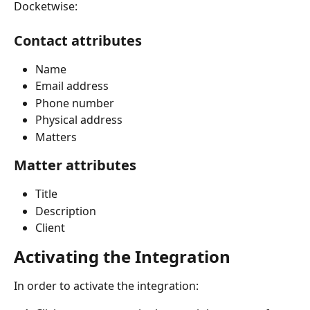
Docketwise:
Contact attributes
Name
Email address
Phone number
Physical address
Matters
Matter attributes
Title
Description
Client
Activating the Integration
In order to activate the integration: