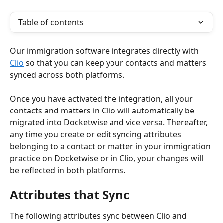
Table of contents
Our immigration software integrates directly with 
Clio
 so that you can keep your contacts and matters 
synced across both platforms. 
Once you have activated the integration, all your 
contacts and matters in Clio will automatically be 
migrated into Docketwise and vice versa. Thereafter, 
any time you create or edit syncing attributes 
belonging to a contact or matter in your immigration 
practice on Docketwise or in Clio, your changes will 
be reflected in both platforms.
Attributes that Sync
The following attributes sync between Clio and 