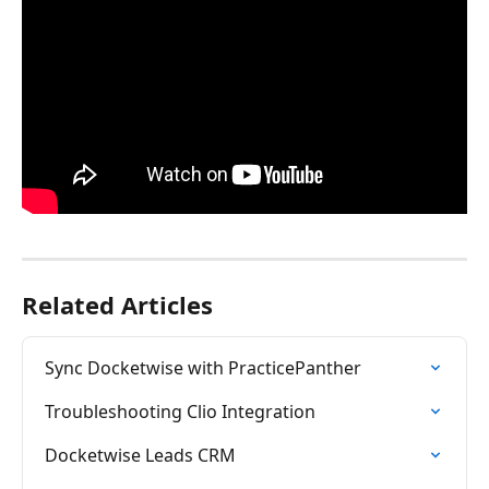
Related Articles
Sync Docketwise with PracticePanther
Troubleshooting Clio Integration
Docketwise Leads CRM