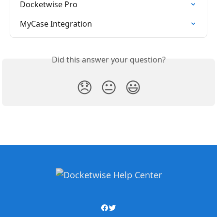
Docketwise Pro
MyCase Integration
Did this answer your question?
😞
😐
😃