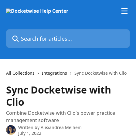
Skip to main content
Search for articles...
All Collections
Integrations
Sync Docketwise with Clio
Sync Docketwise with
Clio
Combine Docketwise with Clio's power practice
management software
Written by
Alexandrea Melhem
July 1, 2022