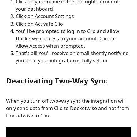
Click on your name in the top right corner of 
your dashboard
Click on Account Settings
Click on Activate Clio
You'll be prompted to log in to Clio and allow 
Docketwise access to your account. Click on 
Allow Access when prompted.
That's all! You'll receive an email shortly notifying 
you once your integration is fully set up.
Deactivating Two-Way Sync
When you turn off two-way sync the integration will 
only send data from Clio to Docketwise and not from 
Docketwise to Clio. 